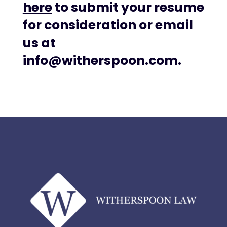
here
to submit your resume
for consideration or email
us at
info@witherspoon.com.