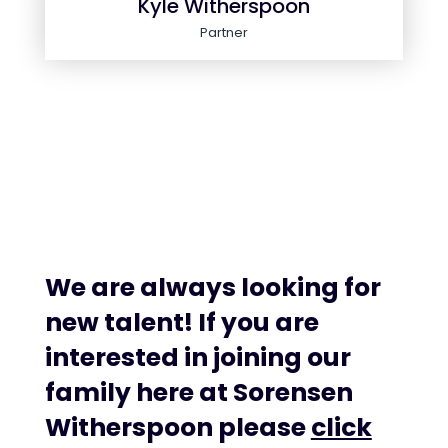
Kyle Witherspoon
Partner
We are always looking for
new talent! If you are
interested in joining our
family here at Sorensen
Witherspoon please
click