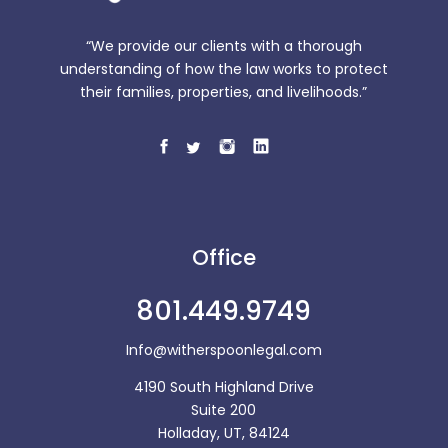
“We provide our clients with a thorough
understanding of how the law works to protect
their families, properties, and livelihoods.”
Office
801.449.9749
Info@witherspoonlegal.com
4190 South Highland Drive
Suite 200
Holladay, UT, 84124