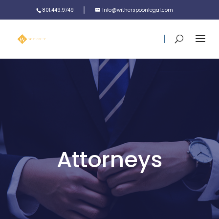
801.449.9749
Info@witherspoonlegal.com
Attorneys