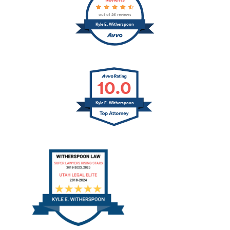
Reviews
out of 26 reviews
Kyle E. Witherspoon
10.0
Kyle E. Witherspoon