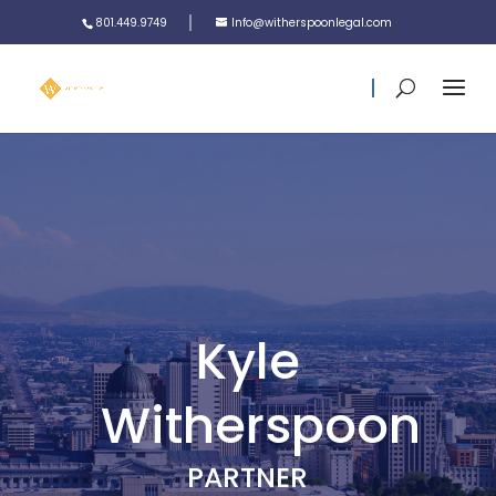
801.449.9749
Info@witherspoonlegal.com
Kyle
Witherspoon
PARTNER