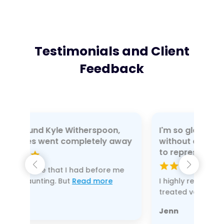
Testimonials and Client
Feedback
oon,
I'm so glad I didn't do my divorce
y away
without a lawyer and chose Kyle
to represent me
re me
re
I highly recommend this law firm. I was
treated very
Read more
Jenn