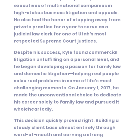
executives of multinational companies in
high-stakes business litigation and appeals.
He also had the honor of stepping away from
private practice for a year to serve as a
judicial law clerk for one of Utah’s most
respected Supreme Court justices.
Despite his success, Kyle found commercial
litigation unfulfilling on a personal level, and
he began developing a passion for family law
and domestic litigation—helping real people
solve real problems in some of life’s most
challenging moments. On January 1, 2017, he
made the unconventional choice to dedicate
his career solely to family law and pursued it
wholeheartedly.
This decision quickly proved right. Building a
steady client base almost entirely through
word-of-mouth and earning a strong