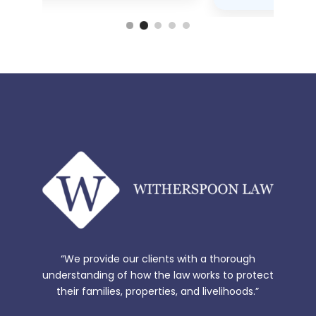
“We provide our clients with a thorough
understanding of how the law works to protect
their families, properties, and livelihoods.”