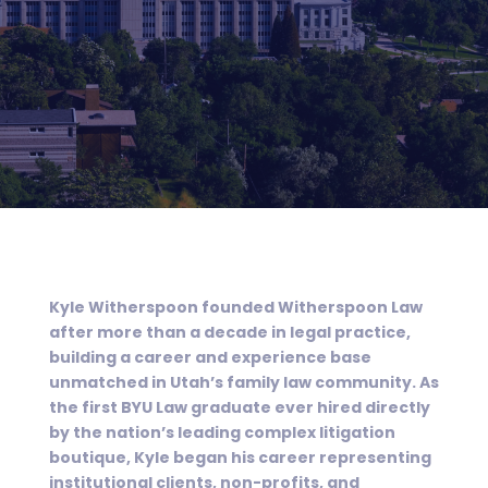
Kyle Witherspoon founded Witherspoon Law
after more than a decade in legal practice,
building a career and experience base
unmatched in Utah’s family law community. As
the first BYU Law graduate ever hired directly
by the nation’s leading complex litigation
boutique, Kyle began his career representing
institutional clients, non-profits, and