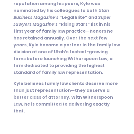
reputation among his peers, Kyle was
nominated by his colleagues to both
Utah
Business Magazine’s
“Legal Elite” and
Super
Lawyers Magazine’s
“Rising Stars” list in his
first year of family law practice—honors he
has retained annually. Over the next few
years, Kyle became a partner in the family law
division at one of Utah’s fastest-growing
firms before launching Witherspoon Law, a
firm dedicated to providing the highest
standard of family law representation.
Kyle believes family law clients deserve more
than just representation—they deserve a
better class of attorney. With Witherspoon
Law, he is committed to delivering exactly
that.