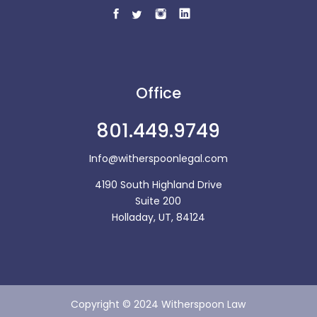
Office
801.449.9749
Info@witherspoonlegal.com
4190 South Highland Drive
Suite 200
Holladay, UT, 84124
Copyright © 2024 Witherspoon Law