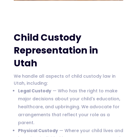
Child Custody
Representation in
Utah
We handle all aspects of child custody law in
Utah, including:
Legal Custody
— Who has the right to make
major decisions about your child's education,
healthcare, and upbringing. We advocate for
arrangements that reflect your role as a
parent.
Physical Custody
— Where your child lives and