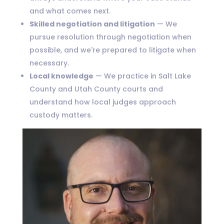
and what comes next.
Skilled negotiation and litigation
— We
pursue resolution through negotiation when
possible, and we're prepared to litigate when
necessary.
Local knowledge
— We practice in Salt Lake
County and Utah County courts and
understand how local judges approach
custody matters.