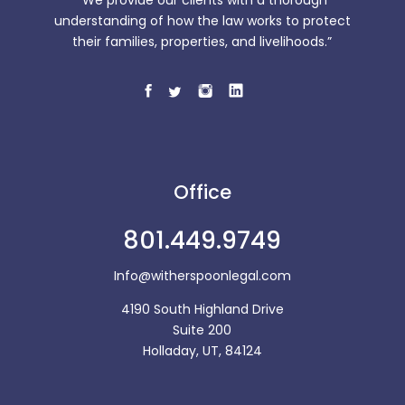
“We provide our clients with a thorough
understanding of how the law works to protect
their families, properties, and livelihoods.”
Office
801.449.9749
Info@witherspoonlegal.com
4190 South Highland Drive
Suite 200
Holladay, UT, 84124