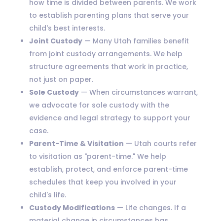
how time is divided between parents. We work
to establish parenting plans that serve your
child's best interests.
Joint Custody
— Many Utah families benefit
from joint custody arrangements. We help
structure agreements that work in practice,
not just on paper.
Sole Custody
— When circumstances warrant,
we advocate for sole custody with the
evidence and legal strategy to support your
case.
Parent-Time & Visitation
— Utah courts refer
to visitation as "parent-time." We help
establish, protect, and enforce parent-time
schedules that keep you involved in your
child's life.
Custody Modifications
— Life changes. If a
material change in circumstances has