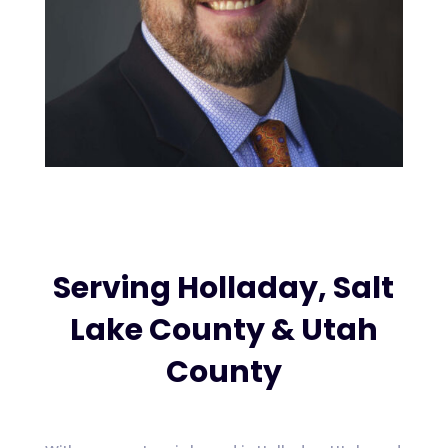
Serving Holladay, Salt
Lake County & Utah
County