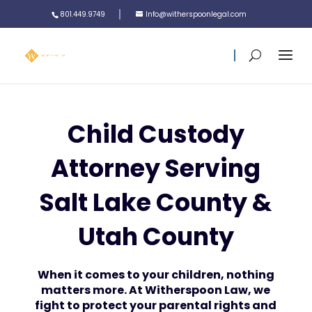
801.449.9749
Info@witherspoonlegal.com
Child Custody
Attorney Serving
Salt Lake County &
Utah County
When it comes to your children, nothing
matters more. At Witherspoon Law, we
fight to protect your parental rights and