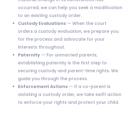
occurred, we can help you seek a modification
to an existing custody order.
Custody Evaluations
— When the court
orders a custody evaluation, we prepare you
for the process and advocate for your
interests throughout.
Paternity
— For unmarried parents,
establishing paternity is the first step to
securing custody and parent-time rights. We
guide you through the process.
Enforcement Actions
— If a co-parent is
violating a custody order, we take swift action
to enforce your rights and protect your child.