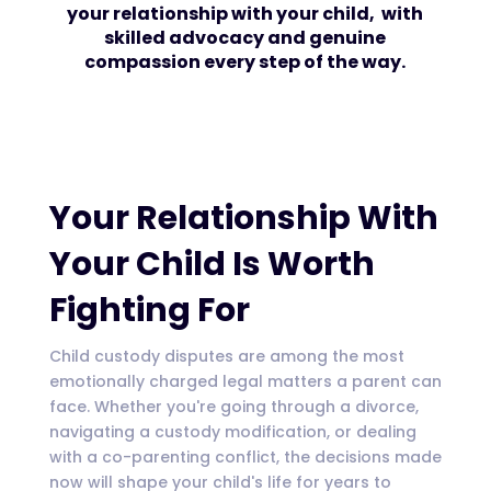
your relationship with your child, with
skilled advocacy and genuine
compassion every step of the way.
Your Relationship With
Your Child Is Worth
Fighting For
Child custody disputes are among the most
emotionally charged legal matters a parent can
face. Whether you're going through a divorce,
navigating a custody modification, or dealing
with a co-parenting conflict, the decisions made
now will shape your child's life for years to