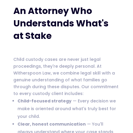
An Attorney Who
Understands What's
at Stake
Child custody cases are never just legal
proceedings, they're deeply personal. At
Witherspoon Law, we combine legal skill with a
genuine understanding of what families go
through during these disputes. Our commitment
to every custody client includes:
Child-focused strategy
— Every decision we
make is oriented around what's truly best for
your child.
Clear, honest communication
— You'll
always understand where your case stands