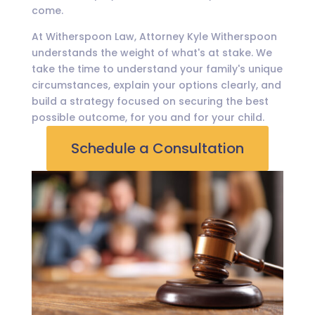
come.
At Witherspoon Law, Attorney Kyle Witherspoon
understands the weight of what's at stake. We
take the time to understand your family's unique
circumstances, explain your options clearly, and
build a strategy focused on securing the best
possible outcome, for you and for your child.
Schedule a Consultation