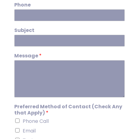
Phone
Subject
Message
*
Preferred Method of Contact (Check Any
that Apply)
*
Phone Call
Email