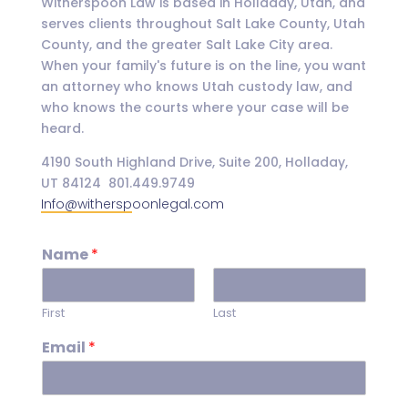
Witherspoon Law is based in Holladay, Utah, and
serves clients throughout Salt Lake County, Utah
County, and the greater Salt Lake City area.
When your family's future is on the line, you want
an attorney who knows Utah custody law, and
who knows the courts where your case will be
heard.
4190 South Highland Drive, Suite 200, Holladay,
UT 84124 801.449.9749
Info@witherspoonlegal.com
Name
*
First
Last
Email
*