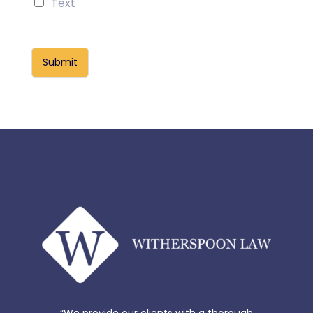
Text
Submit