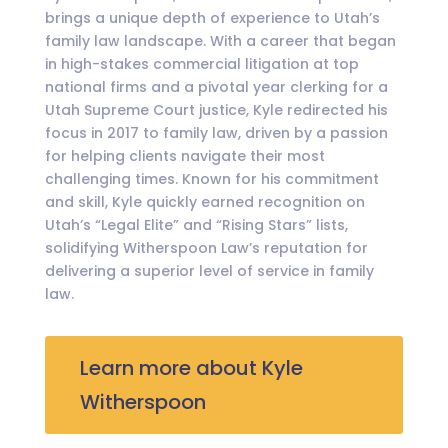
brings a unique depth of experience to Utah’s
family law landscape. With a career that began
in high-stakes commercial litigation at top
national firms and a pivotal year clerking for a
Utah Supreme Court justice, Kyle redirected his
focus in 2017 to family law, driven by a passion
for helping clients navigate their most
challenging times. Known for his commitment
and skill, Kyle quickly earned recognition on
Utah’s “Legal Elite” and “Rising Stars” lists,
solidifying Witherspoon Law’s reputation for
delivering a superior level of service in family
law.
Learn more about Kyle
Witherspoon