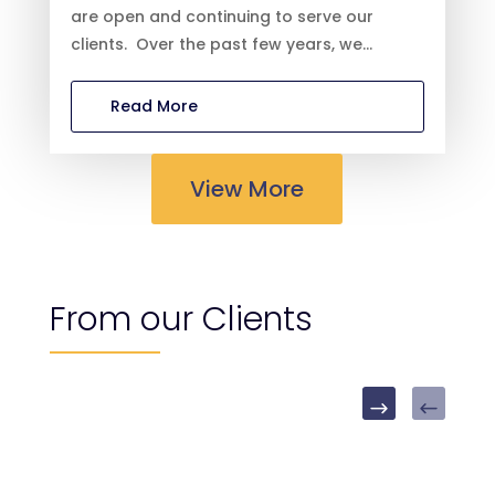
are open and continuing to serve our
clients. Over the past few years, we...
Read More
View More
From our Clients