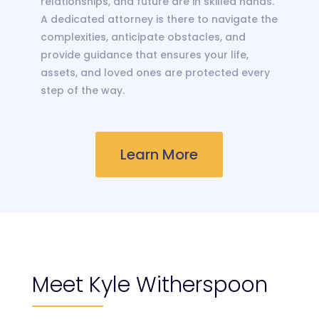
relationships, and future are in skilled hands.
A dedicated attorney is there to navigate the
complexities, anticipate obstacles, and
provide guidance that ensures your life,
assets, and loved ones are protected every
step of the way.
Learn More
Meet Kyle Witherspoon