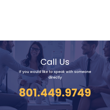
Call Us
If you would like to speak with someone
directly
801.449.9749