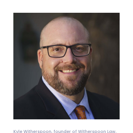
Kyle Witherspoon, founder of Witherspoon Law,