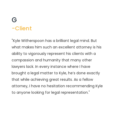
G
-Client
"Kyle Witherspoon has a brilliant legal mind. But
what makes him such an excellent attorney is his
ability to vigorously represent his clients with a
compassion and humanity that many other
lawyers lack. In every instance where I have
brought a legal matter to Kyle, he’s done exactly
that while achieving great results. As a fellow
attorney, I have no hesitation recommending Kyle
to anyone looking for legal representation."