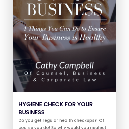
HYGIENE CHECK FOR YOUR
BUSINESS
Do you get regular health checkups? Of
course you do! So why would you neglect