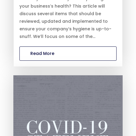
your business’s health? This article will
discuss several items that should be
reviewed, updated and implemented to
ensure your company’s hygiene is up-to-
snuff. We’ll focus on some of the...
Read More