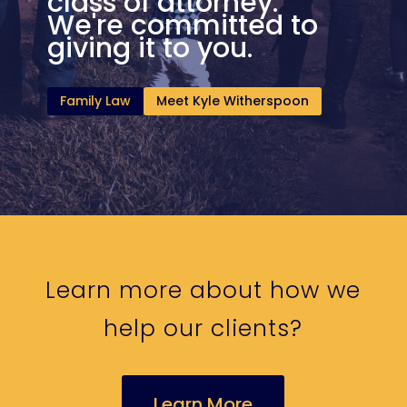
class of attorney.
We're committed to
giving it to you.
Family Law
Meet Kyle Witherspoon
Learn more about how we
help our clients?
Learn More