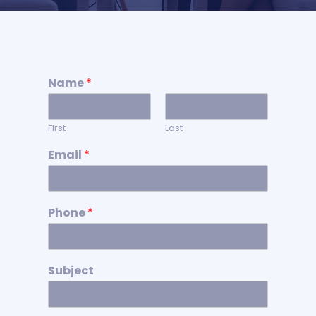
Name
*
First
Last
Email
*
Phone
*
Subject