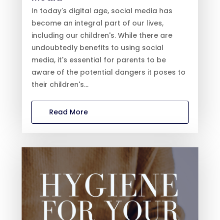
In today's digital age, social media has
become an integral part of our lives,
including our children's. While there are
undoubtedly benefits to using social
media, it's essential for parents to be
aware of the potential dangers it poses to
their children's...
Read More