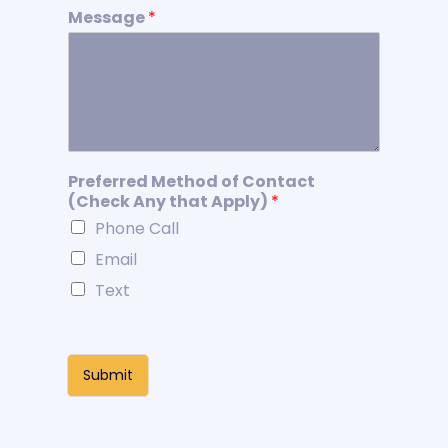
Message
*
Preferred Method of Contact
(Check Any that Apply)
*
Phone Call
Email
Text
Submit