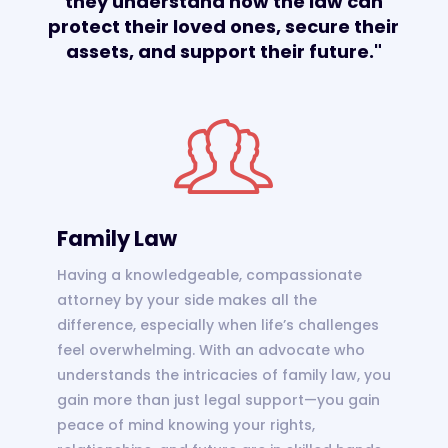
they understand how the law can
protect their loved ones, secure their
assets, and support their future."
Family Law
Having a knowledgeable, compassionate
attorney by your side makes all the
difference, especially when life’s challenges
feel overwhelming. With an advocate who
understands the intricacies of family law, you
gain more than just legal support—you gain
peace of mind knowing your rights,