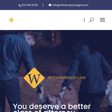
801.449.9749
Info@witherspoonlegal.com
You deserve a better