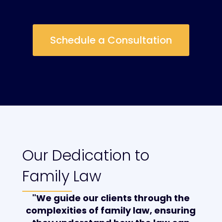
Schedule a Consultation
Our Dedication to
Family Law
"We guide our clients through the
complexities of family law, ensuring