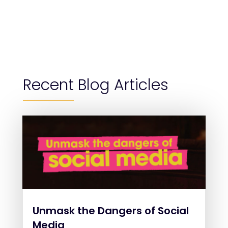
Recent Blog Articles
Unmask the Dangers of Social
Media