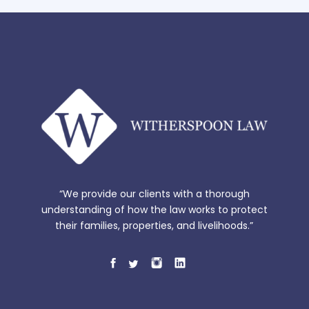
“We provide our clients with a thorough
understanding of how the law works to protect
their families, properties, and livelihoods.”