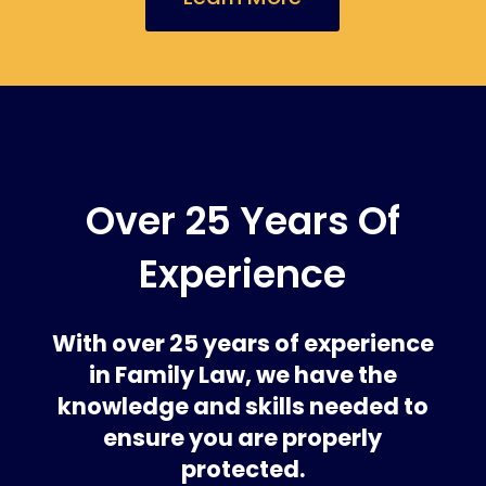
Over 25 Years Of
Experience
With over 25 years of experience
in Family Law, we have the
knowledge and skills needed to
ensure you are properly
protected.