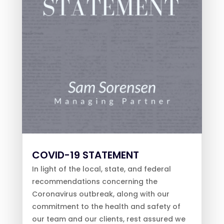
COVID-19 STATEMENT
In light of the local, state, and federal
recommendations concerning the
Coronavirus outbreak, along with our
commitment to the health and safety of
our team and our clients, rest assured we