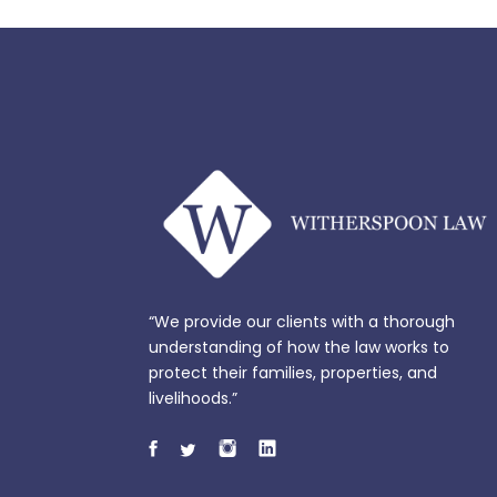
“We provide our clients with a thorough
understanding of how the law works to
protect their families, properties, and
livelihoods.”