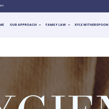
com
ME
OUR APPROACH
FAMILY LAW
KYLE WITHERSPOON