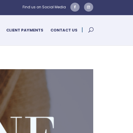
CLIENT PAYMENTS
CONTACT US