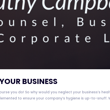
 YOUR BUSINESS
rse you do! So why would you neglect your business’s health?
emented to ensure your company’s hygiene is up-to-snuff. We