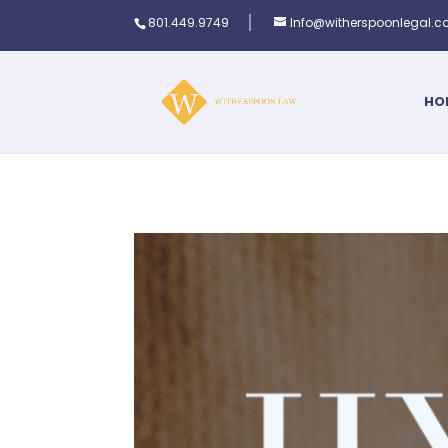
801.449.9749
Info@witherspoonlegal.
HO