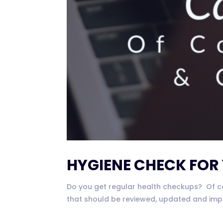
HYGIENE CHECK FOR
Do you get regular health checkups? Of cou
that should be reviewed, updated and impl