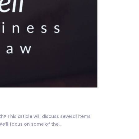
 This article will discuss several items
’ll focus on some of the...