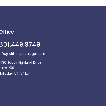
Office
801.449.9749
Info@witherspoonlegal.com
4190 South Highland Drive
Suite 200
Holladay, UT, 84124