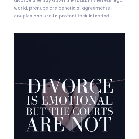
divorce one day down the road. In the real legal
world, prenups are beneficial agreements
couples can use to protect their intended...