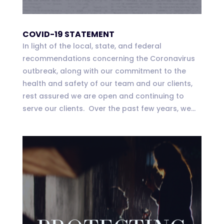
COVID-19 STATEMENT
In light of the local, state, and federal
recommendations concerning the Coronavirus
outbreak, along with our commitment to the
health and safety of our team and our clients,
rest assured we are open and continuing to
serve our clients. Over the past few years, we...