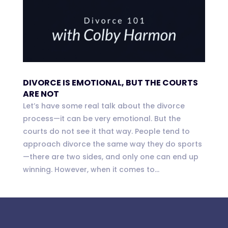
DIVORCE IS EMOTIONAL, BUT THE COURTS
ARE NOT
Let’s have some real talk about the divorce
process—it can be very emotional. But the
courts do not see it that way. People tend to
approach divorce the same way they do sports
—there are two sides, and only one can end up
winning. However, when it comes to...