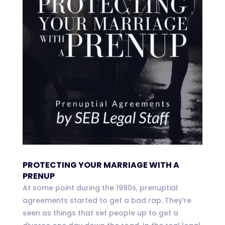
PROTECTING YOUR MARRIAGE WITH A
PRENUP
At some point during the 1990s, prenuptial
agreements started to get a bad rap. They’re
seen as things that set people up to get a