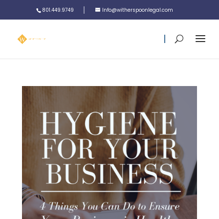
801.449.9749
Info@witherspoonlegal.com