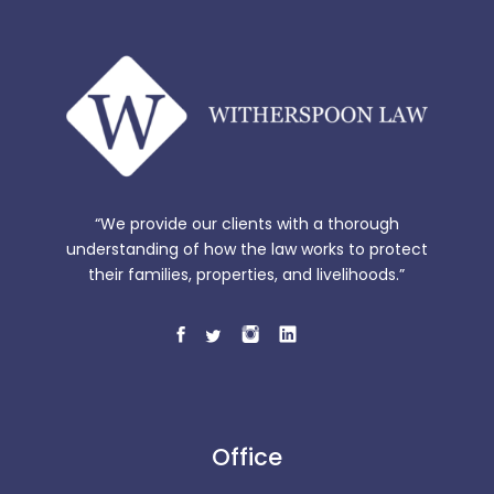
“We provide our clients with a thorough
understanding of how the law works to protect
their families, properties, and livelihoods.”
Office