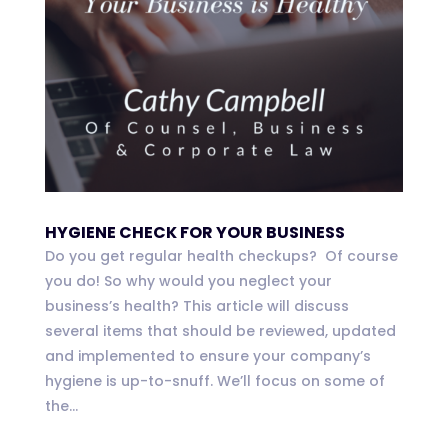
HYGIENE CHECK FOR YOUR BUSINESS
Do you get regular health checkups? Of course
you do! So why would you neglect your
business’s health? This article will discuss
several items that should be reviewed, updated
and implemented to ensure your company’s
hygiene is up-to-snuff. We’ll focus on some of
the...