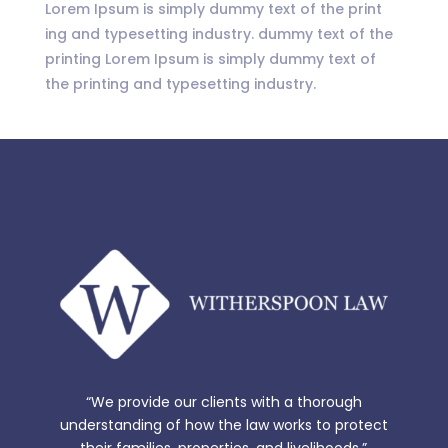
Lorem Ipsum is simply dummy text of the print
ing and typesetting industry. dummy text of the
printing Lorem Ipsum is simply dummy text of
the printing and typesetting industry.
“We provide our clients with a thorough
understanding of how the law works to protect
their families, properties, and livelihoods.”