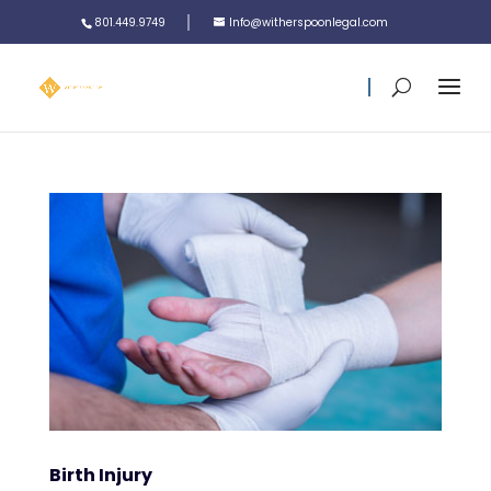
801.449.9749
Info@witherspoonlegal.com
Birth Injury