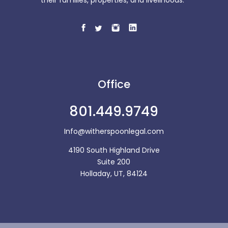
Office
801.449.9749
Info@witherspoonlegal.com
4190 South Highland Drive
Suite 200
Holladay, UT, 84124