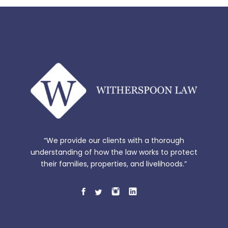
“We provide our clients with a thorough
understanding of how the law works to protect
their families, properties, and livelihoods.”