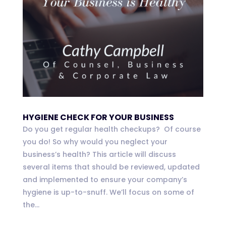
HYGIENE CHECK FOR YOUR BUSINESS
Do you get regular health checkups? Of course
you do! So why would you neglect your
business’s health? This article will discuss
several items that should be reviewed, updated
and implemented to ensure your company’s
hygiene is up-to-snuff. We’ll focus on some of
the...