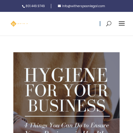
801.449.9749
Info@witherspoonlegal.com